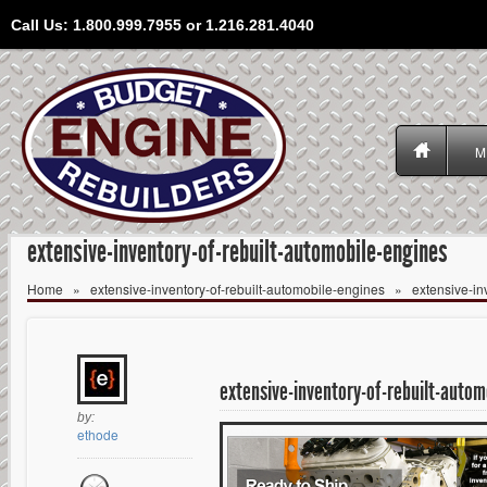
Call Us: 1.800.999.7955 or 1.216.281.4040
M
extensive-inventory-of-rebuilt-automobile-engines
Home
»
extensive-inventory-of-rebuilt-automobile-engines
»
extensive-in
extensive-inventory-of-rebuilt-autom
by:
ethode