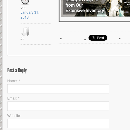
on:
January 31,
2013
in:
Post a Reply
Name: *
Email: *
Website: