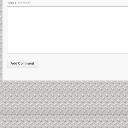
Your Comment: