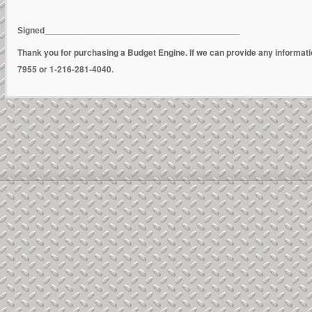
Signed________________________________________
Thank you for purchasing a Budget Engine. If we can provide any informat
7955 or 1-216-281-4040.