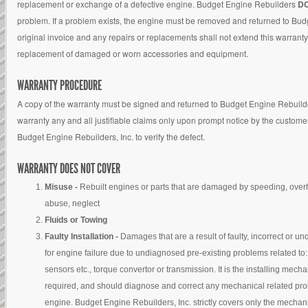
replacement or exchange of a defective engine. Budget Engine Rebuilders
D
problem. If a problem exists, the engine must be removed and returned to Budg
original invoice and any repairs or replacements shall not extend this warranty
replacement of damaged or worn accessories and equipment.
WARRANTY PROCEDURE
A copy of the warranty must be signed and returned to Budget Engine Rebuilders
warranty any and all justifiable claims only upon prompt notice by the customer
Budget Engine Rebuilders, Inc. to verify the defect.
WARRANTY DOES NOT COVER
Misuse -
Rebuilt engines or parts that are damaged by speeding, overh
abuse, neglect
Fluids or Towing
Faulty Installation -
Damages that are a result of faulty, incorrect or un
for engine failure due to undiagnosed pre-existing problems related to: 
sensors etc., torque convertor or transmission. It is the installing mech
required, and should diagnose and correct any mechanical related proble
engine. Budget Engine Rebuilders, Inc. strictly covers only the mechani