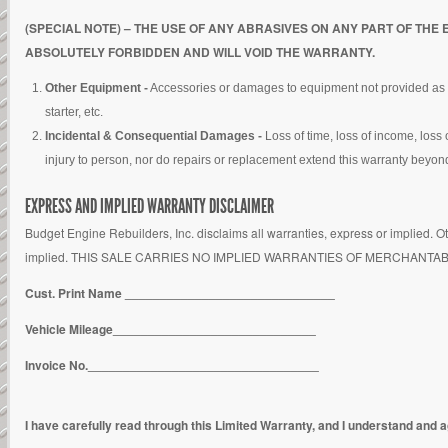
(SPECIAL NOTE) – THE USE OF ANY ABRASIVES ON ANY PART OF TH
ABSOLUTELY FORBIDDEN AND WILL VOID THE WARRANTY.
Other Equipment -
Accessories or damages to equipment not provided as part 
starter, etc.
Incidental & Consequential Damages -
Loss of time, loss of income, loss
injury to person, nor do repairs or replacement extend this warranty beyond 
EXPRESS AND IMPLIED WARRANTY DISCLAIMER
Budget Engine Rebuilders, Inc. disclaims all warranties, express or implied. Ot
implied. THIS SALE CARRIES NO IMPLIED WARRANTIES OF MERCHANTA
Cust. Print Name ______________________________
Vehicle Mileage_____________________________
Invoice No._________________________________
I have carefully read through this Limited Warranty, and I understand and ag