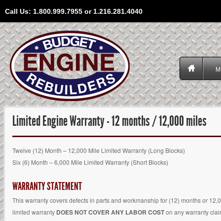
Call Us: 1.800.999.7955 or 1.216.281.4040
M
Limited Engine Warranty - 12 months / 12,000 miles
Twelve (12) Month – 12,000 Mile Limited Warranty (Long Blocks)
Six (6) Month – 6,000 Mile Limited Warranty (Short Blocks)
WARRANTY STATEMENT
This warranty covers defects in parts and workmanship for (12) months or 12,
limited warranty
DOES NOT COVER ANY LABOR COST
on any warranty claim