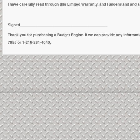
I have carefully read through this Limited Warranty, and I understand and ag
Signed________________________________________
Thank you for purchasing a Budget Engine. If we can provide any informat
7955 or 1-216-281-4040.