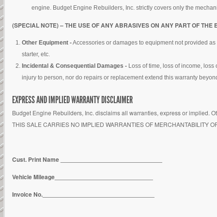
engine. Budget Engine Rebuilders, Inc. strictly covers only the mechani
(SPECIAL NOTE) – THE USE OF ANY ABRASIVES ON ANY PART OF THE 
Other Equipment -
Accessories or damages to equipment not provided as part 
starter, etc.
Incidental & Consequential Damages -
Loss of time, loss of income, loss
injury to person, nor do repairs or replacement extend this warranty beyond 
EXPRESS AND IMPLIED WARRANTY DISCLAIMER
Budget Engine Rebuilders, Inc. disclaims all warranties, express or implied. Ot
THIS SALE CARRIES NO IMPLIED WARRANTIES OF MERCHANTABILITY O
Cust. Print Name ______________________________
Vehicle Mileage_____________________________
Invoice No._________________________________