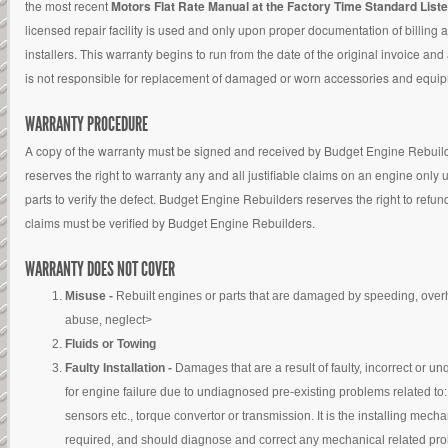
the most recent
Motors Flat Rate Manual at the Factory Time Standard List
licensed repair facility is used and only upon proper documentation of billing 
installers. This warranty begins to run from the date of the original invoice a
is not responsible for replacement of damaged or worn accessories and equi
WARRANTY PROCEDURE
A copy of the warranty must be signed and received by Budget Engine Rebuilder
reserves the right to warranty any and all justifiable claims on an engine onl
parts to verify the defect. Budget Engine Rebuilders reserves the right to refun
claims must be verified by Budget Engine Rebuilders.
WARRANTY DOES NOT COVER
Misuse -
Rebuilt engines or parts that are damaged by speeding, overh
abuse, neglect>
Fluids or Towing
Faulty Installation -
Damages that are a result of faulty, incorrect or un
for engine failure due to undiagnosed pre-existing problems related to: 
sensors etc., torque convertor or transmission. It is the installing mech
required, and should diagnose and correct any mechanical related probl