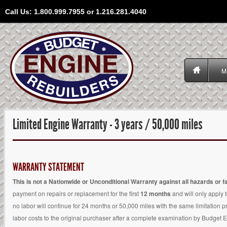
Call Us: 1.800.999.7955 or 1.216.281.4040
M
Limited Engine Warranty - 3 years / 50,000 miles
WARRANTY STATEMENT
This is not a Nationwide or Unconditional Warranty against all hazards or fa
payment on repairs or replacement for the first
12 months
and will only apply 
no labor will continue for 24 months or 50,000 miles with the same limitation pr
labor costs to the original purchaser after a complete examination by Budget