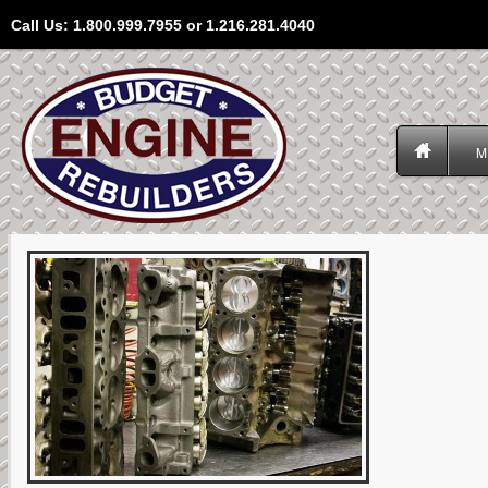
Call Us: 1.800.999.7955 or 1.216.281.4040
M