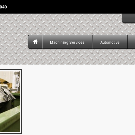
4040
Machining Services
Automotive