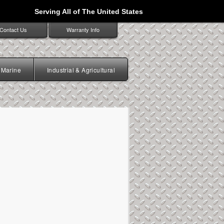
Serving All of The United States
Contact Us
Warranty Info
Marine
Industrial & Agricultural