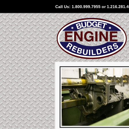
Call Us: 1.800.999.7955 or 1.216.281.