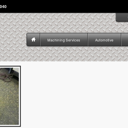
4040
Machining Services
Automotive