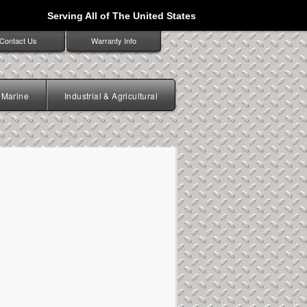
Serving All of The United States
Contact Us
Warranty Info
Marine
Industrial & Agricultural