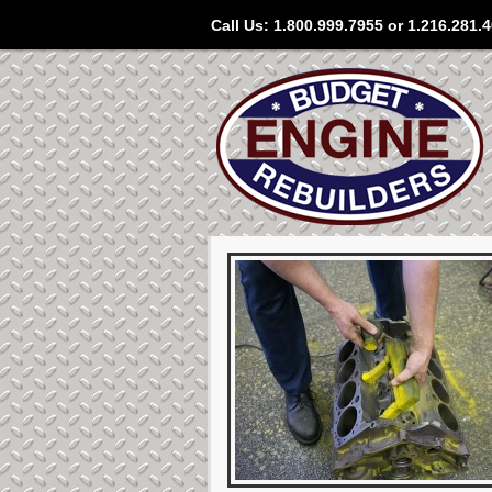
Call Us: 1.800.999.7955 or 1.216.281.