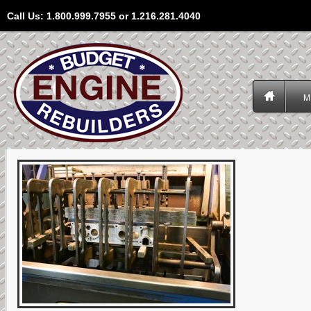
Call Us: 1.800.999.7955 or 1.216.281.4040
M