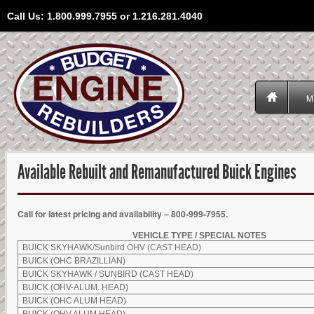
Call Us: 1.800.999.7955 or 1.216.281.4040
M
Available Rebuilt and Remanufactured Buick Engines
Call for latest pricing and availability – 800-999-7955.
VEHICLE TYPE / SPECIAL NOTES
BUICK SKYHAWK/Sunbird OHV (CAST HEAD)
BUICK (OHC BRAZILLIAN)
BUICK SKYHAWK / SUNBIRD (CAST HEAD)
BUICK (OHV-ALUM. HEAD)
BUICK (OHC ALUM HEAD)