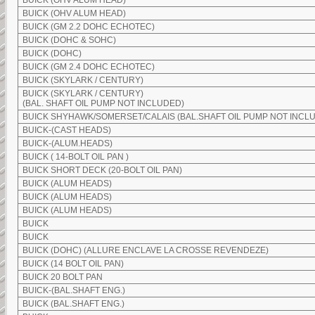
BUICK (OHV ALUM HEAD)
BUICK (OHV ALUM HEAD)
BUICK (GM 2.2 DOHC ECHOTEC)
BUICK (DOHC & SOHC)
BUICK (DOHC)
BUICK (GM 2.4 DOHC ECHOTEC)
BUICK (SKYLARK / CENTURY)
BUICK (SKYLARK / CENTURY)
(BAL. SHAFT OIL PUMP NOT INCLUDED)
BUICK SHYHAWK/SOMERSET/CALAIS (BAL.SHAFT OIL PUMP NOT INCL
BUICK-(CAST HEADS)
BUICK-(ALUM.HEADS)
BUICK ( 14-BOLT OIL PAN )
BUICK SHORT DECK (20-BOLT OIL PAN)
BUICK (ALUM HEADS)
BUICK (ALUM HEADS)
BUICK (ALUM HEADS)
BUICK
BUICK
BUICK (DOHC) (ALLURE ENCLAVE LA CROSSE REVENDEZE)
BUICK (14 BOLT OIL PAN)
BUICK 20 BOLT PAN
BUICK-(BAL.SHAFT ENG.)
BUICK (BAL.SHAFT ENG.)