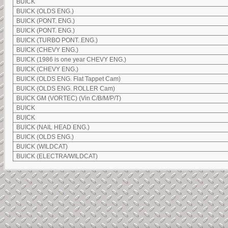
BUICK
BUICK (OLDS ENG.)
BUICK (PONT. ENG.)
BUICK (PONT. ENG.)
BUICK (TURBO PONT. ENG.)
BUICK (CHEVY ENG.)
BUICK (1986 is one year CHEVY ENG.)
BUICK (CHEVY ENG.)
BUICK (OLDS ENG. Flat Tappet Cam)
BUICK (OLDS ENG. ROLLER Cam)
BUICK GM (VORTEC) (Vin C/B/M/P/T)
BUICK
BUICK
BUICK (NAIL HEAD ENG.)
BUICK (OLDS ENG.)
BUICK (WILDCAT)
BUICK (ELECTRA/WILDCAT)