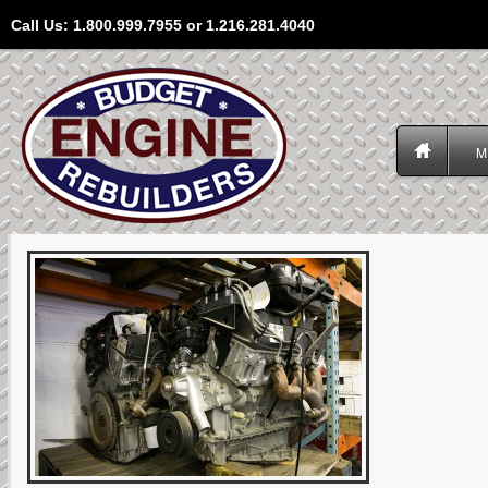
Call Us: 1.800.999.7955 or 1.216.281.4040
M