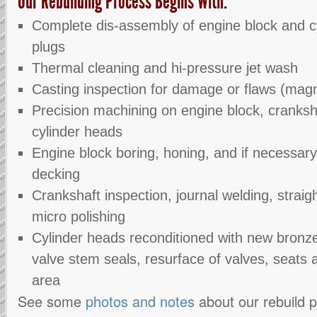
Our Rebuilding Process Begins With:
Complete dis-assembly of engine block and cy
plugs
Thermal cleaning and hi-pressure jet wash
Casting inspection for damage or flaws (magn
Precision machining on engine block, cranksh
cylinder heads
Engine block boring, honing, and if necessary
decking
Crankshaft inspection, journal welding, straig
micro polishing
Cylinder heads reconditioned with new bronze 
valve stem seals, resurface of valves, seats
area
See some
photos and notes
about our rebuild 