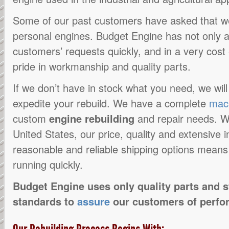
Some of our past customers have asked that 
personal engines. Budget Engine has not only
customers’ requests quickly, and in a very cost 
pride in workmanship and quality parts.
If we don’t have in stock what you need, we wil
expedite your rebuild. We have a complete
mac
custom
engine rebuilding
and repair needs. W
United States, our price, quality and extensive
reasonable and reliable shipping options means
running quickly.
Budget Engine uses only quality parts and 
standards to
assure
our customers of perfo