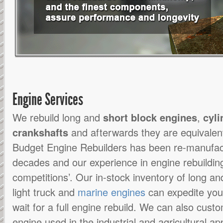
Engine Services
We rebuild long and
short block engines
,
cyli
crankshafts
and afterwards they are equivalen
Budget Engine Rebuilders has been re-manufact
decades and our experience in engine rebuildin
competitions’. Our in-stock inventory of long an
light truck and
marine engines
can expedite you
wait for a full engine rebuild. We can also cus
engine used in the industrial and agricultural app