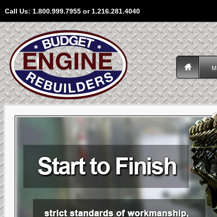
Call Us: 1.800.999.7955 or 1.216.281.4040
M