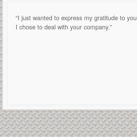
I just wanted to express my gratitude to your
I chose to deal with your company.