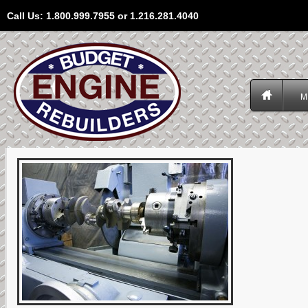
Call Us: 1.800.999.7955 or 1.216.281.4040
M