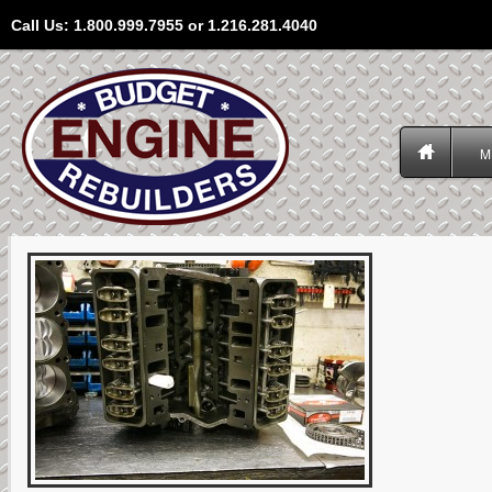
Call Us: 1.800.999.7955 or 1.216.281.4040
M